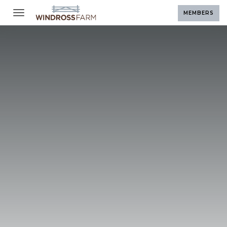
Toggle navigation
MEMBERS