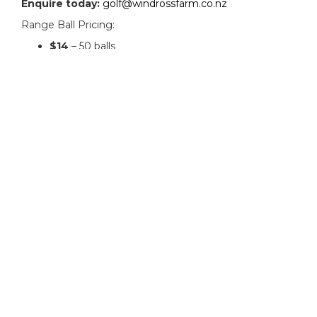
Enquire today:
golf@windrossfarm.co.nz
Range Ball Pricing:
$14
– 50 balls
$22
– 100 balls
$180
– 1000 balls