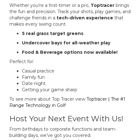
Whether you're a first-timer or a pro,
Toptracer
brings
the fun and precision. Track your shots, play games, and
challenge friends in a
tech-driven experience
that
makes every swing count.
5 real grass target greens
Undercover bays for all-weather play
Food & Beverage options now available!
Perfect for:
Casual practice
Family fun
Date night
Getting your game sharp
To see more about Top Tracer view
Toptracer | The #1
Range Technology in Golf
Host Your Next Event With Us!
From birthdays to corporate functions and team-
building days, we’ve got you covered.