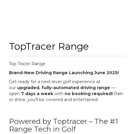
TopTracer Range
Top Tracer Range
Brand-New Driving Range Launching June 2025!
Get ready for a next-level golf experience at
our
upgraded, fully-automated driving range
—
open
7 days a week
with
no booking required!
Rain
or shine, you’ll be covered and entertained.
Powered by Toptracer – The #1
Range Tech in Golf