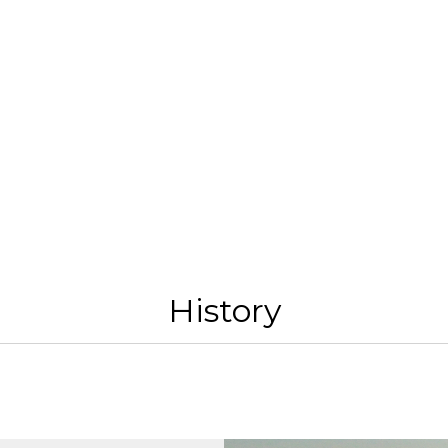
History