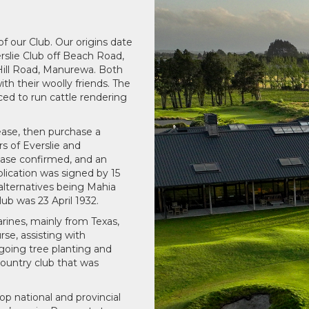
f our Club. Our origins date
erslie Club off Beach Road,
Hill Road, Manurewa. Both
h their woolly friends. The
ced to run cattle rendering
ease, then purchase a
s of Everslie and
ease confirmed, and an
lication was signed by 15
lternatives being Mahia
b was 23 April 1932.
rines, mainly from Texas,
rse, assisting with
ngoing tree planting and
ountry club that was
 national and provincial