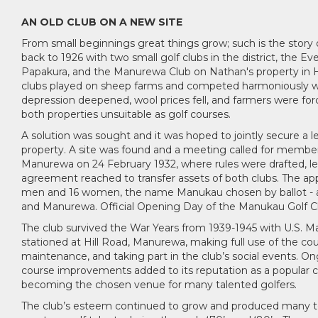
AN OLD CLUB ON A NEW SITE
From small beginnings great things grow; such is the story o
back to 1926 with two small golf clubs in the district, the Ev
Papakura, and the Manurewa Club on Nathan's property in 
clubs played on sheep farms and competed harmoniously wit
depression deepened, wool prices fell, and farmers were for
both properties unsuitable as golf courses.
A solution was sought and it was hoped to jointly secure a l
property. A site was found and a meeting called for member
Manurewa on 24 February 1932, where rules were drafted, l
agreement reached to transfer assets of both clubs. The app
men and 16 women, the name Manukau chosen by ballot - a
and Manurewa. Official Opening Day of the Manukau Golf Clu
The club survived the War Years from 1939-1945 with U.S. Ma
stationed at Hill Road, Manurewa, making full use of the cou
maintenance, and taking part in the club’s social events. O
course improvements added to its reputation as a popular c
becoming the chosen venue for many talented golfers.
The club’s esteem continued to grow and produced many top