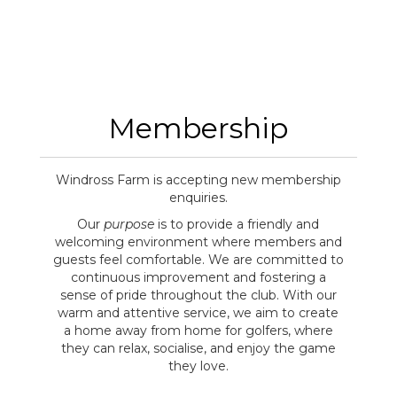
Membership
Windross Farm is accepting new membership
enquiries.
Our
purpose
is to provide a friendly and
welcoming environment where members and
guests feel comfortable. We are committed to
continuous improvement and fostering a
sense of pride throughout the club. With our
warm and attentive service, we aim to create
a home away from home for golfers, where
they can relax, socialise, and enjoy the game
they love.