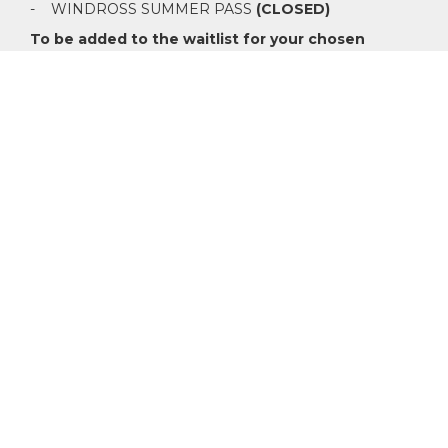
- WINDROSS SUMMER PASS
(CLOSED)
To be added to the waitlist for your chosen
category please email
membership@windrossfarm.co.nz
Nomination requirements: To apply for membership at
Windross Farm, we ask that you have two current
members Nominate and Second in support of your
application. Our management team are here to assist
those who are yet to meet any current members.
Whether you are a seasoned golfer or just starting out,
Windross Farm has a membership option available for
you.
Click here to read more on category rights and
inclusions