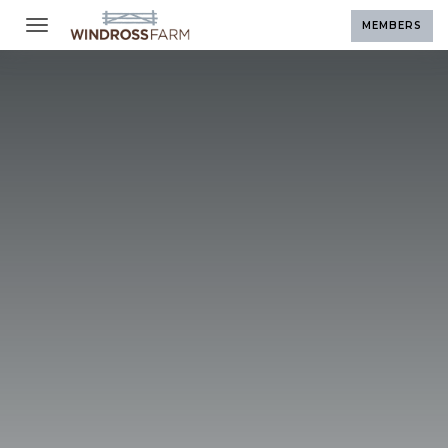
Toggle navigation
MEMBERS