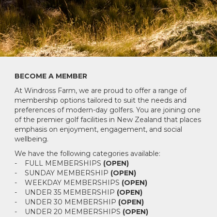
BECOME A MEMBER
At Windross Farm, we are proud to offer a range of
membership options tailored to suit the needs and
preferences of modern-day golfers. You are joining one
of the premier golf facilities in New Zealand that places
emphasis on enjoyment, engagement, and social
wellbeing.
We have the following categories available:
- FULL MEMBERSHIPS
(OPEN)
- SUNDAY MEMBERSHIP
(OPEN)
- WEEKDAY MEMBERSHIPS
(OPEN)
- UNDER 35 MEMBERSHIP
(OPEN)
- UNDER 30 MEMBERSHIP
(OPEN)
- UNDER 20 MEMBERSHIPS
(OPEN)