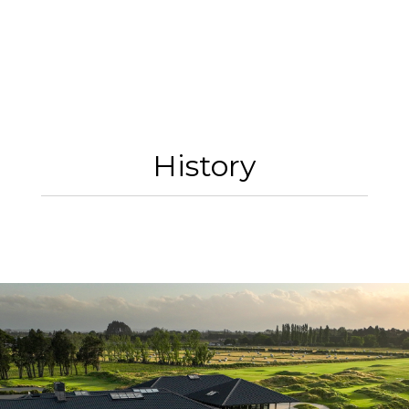
History