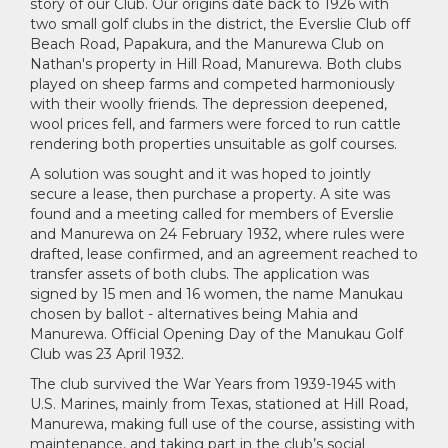
story of our Club. Our origins date back to 1926 with
two small golf clubs in the district, the Everslie Club off
Beach Road, Papakura, and the Manurewa Club on
Nathan's property in Hill Road, Manurewa. Both clubs
played on sheep farms and competed harmoniously
with their woolly friends. The depression deepened,
wool prices fell, and farmers were forced to run cattle
rendering both properties unsuitable as golf courses.
A solution was sought and it was hoped to jointly
secure a lease, then purchase a property. A site was
found and a meeting called for members of Everslie
and Manurewa on 24 February 1932, where rules were
drafted, lease confirmed, and an agreement reached to
transfer assets of both clubs. The application was
signed by 15 men and 16 women, the name Manukau
chosen by ballot - alternatives being Mahia and
Manurewa. Official Opening Day of the Manukau Golf
Club was 23 April 1932.
The club survived the War Years from 1939-1945 with
U.S. Marines, mainly from Texas, stationed at Hill Road,
Manurewa, making full use of the course, assisting with
maintenance, and taking part in the club’s social