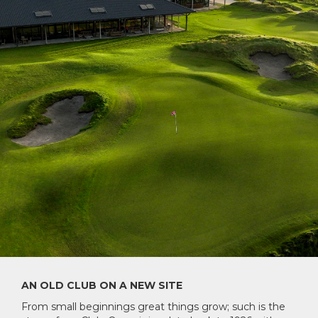
AN OLD CLUB ON A NEW SITE
From small beginnings great things grow; such is the