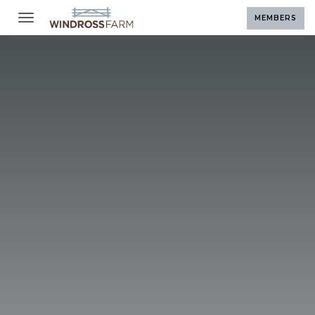
Toggle navigation
MEMBERS