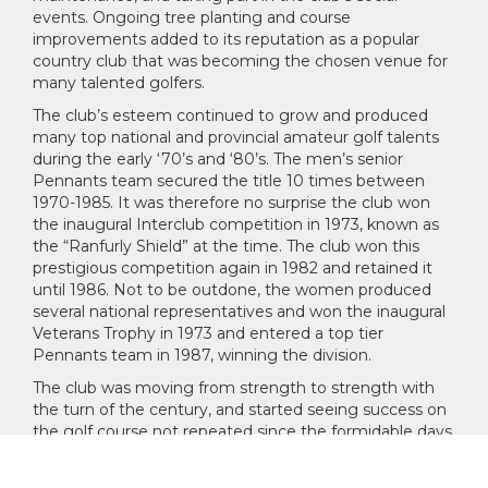
events. Ongoing tree planting and course
improvements added to its reputation as a popular
country club that was becoming the chosen venue for
many talented golfers.
The club’s esteem continued to grow and produced
many top national and provincial amateur golf talents
during the early ‘70’s and ‘80’s. The men’s senior
Pennants team secured the title 10 times between
1970-1985. It was therefore no surprise the club won
the inaugural Interclub competition in 1973, known as
the “Ranfurly Shield” at the time. The club won this
prestigious competition again in 1982 and retained it
until 1986. Not to be outdone, the women produced
several national representatives and won the inaugural
Veterans Trophy in 1973 and entered a top tier
Pennants team in 1987, winning the division.
The club was moving from strength to strength with
the turn of the century, and started seeing success on
the golf course not repeated since the formidable days
of the '70's and '80's. Significant investments were
made into the course and club infrastructure. By 2011,