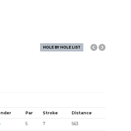
HOLE BY HOLE LIST
nder
Par
Stroke
Distance
5
7
563