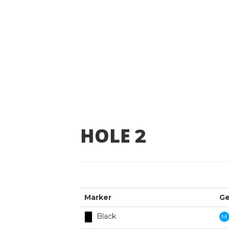
HOLE
2
Marker
Ge
Black
M