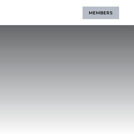
MEMBERS