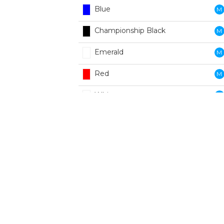
Blue
M
Championship Black
M
Emerald
M
Red
M
White
M
Black
W
Blue
W
Emerald
W
Red
W
White
W