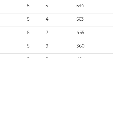
5
5
534
5
4
563
5
7
465
5
9
360
5
5
494
5
3
563
5
3
534
5
1
465
5
4
360
5
1
494