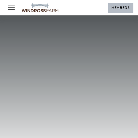
Toggle navigation
MEMBERS