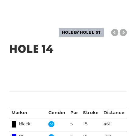
HOLE BY HOLE LIST
HOLE
14
Marker
Gender
Par
Stroke
Distance
Black
5
18
461
M