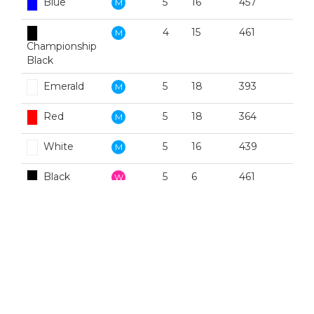
Blue
5
16
457
M
4
15
461
M
Championship
Black
Emerald
5
18
393
M
Red
5
18
364
M
White
5
16
439
M
Black
5
6
461
W
Blue
5
2
457
W
Emerald
5
10
393
W
Red
5
2
364
W
White
5
8
439
W