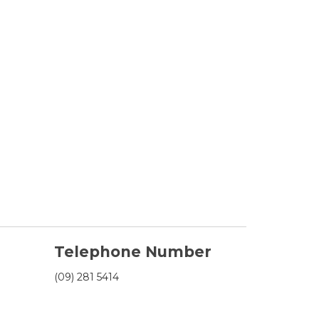
Telephone Number
(09) 281 5414