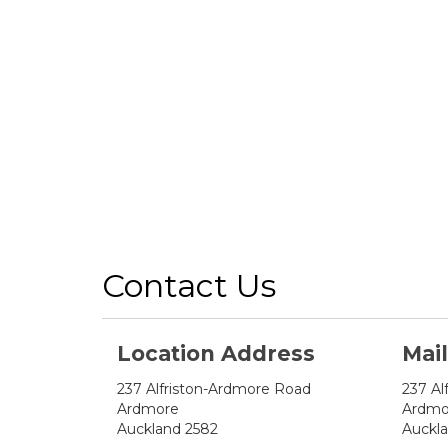
Contact Us
Location Address
Mai
237 Alfriston-Ardmore Road
237 Al
Ardmore
Ardmo
Auckland 2582
Auckl