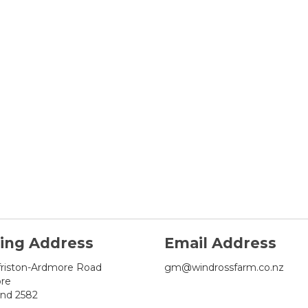
ling Address
Email Address
friston-Ardmore Road
gm@windrossfarm.co.nz
re
and 2582